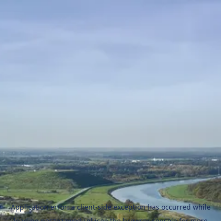
Application error: a
client
-side exception has occurred while
loading
naszezawody.pl
(see the
browser console
for more