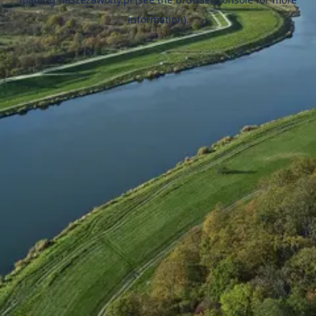
information).