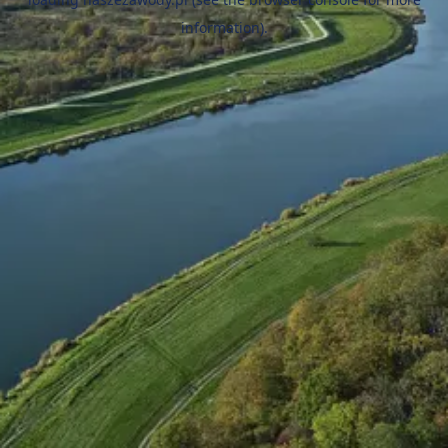
information).