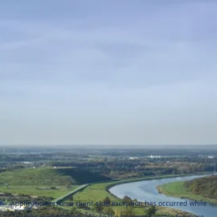
Application error: a
client
-side exception has occurred while
loading
naszezawody.pl
(see the
browser console
for more