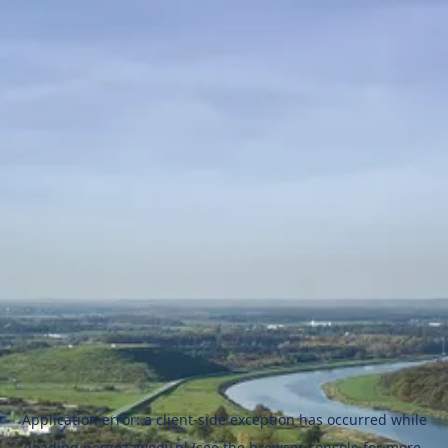
Application error: a
client
-side exception has occurred while
loading
naszezawody.pl
(see the
browser console
for more