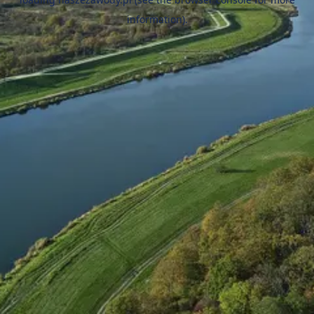
information).