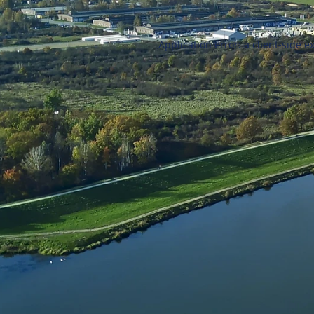
Application error: a
client
-side e