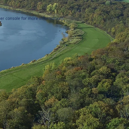
er console
for more information).