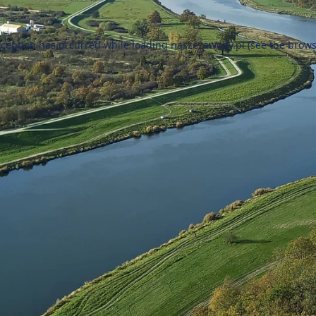
xception has occurred while loading
naszezawody.pl
(see the
brows