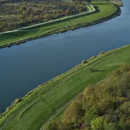
information).