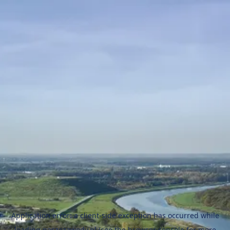
Application error: a
client
-side exception has occurred while
loading
naszezawody.pl
(see the
browser console
for more