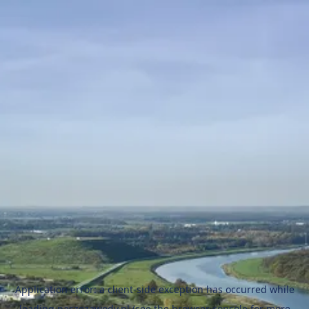
Application error: a
client
-side exception has occurred while
loading
naszezawody.pl
(see the
browser console
for more