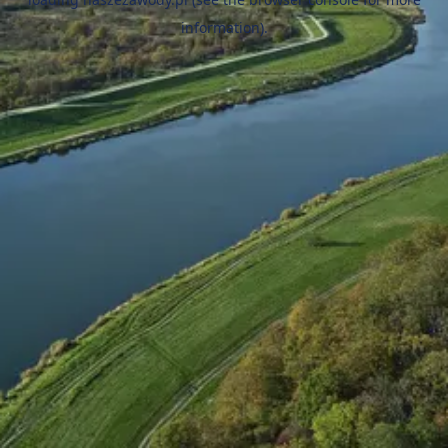
information).