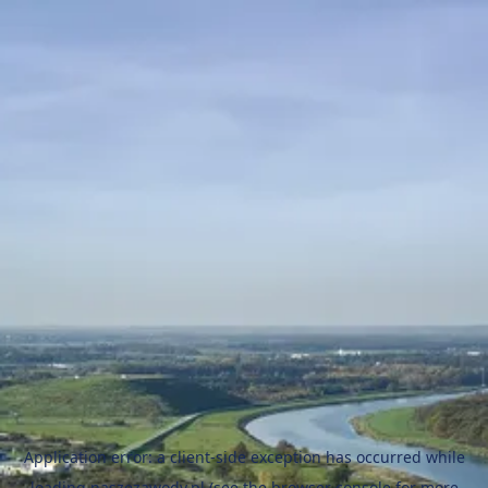
Application error: a
client
-side exception has occurred while
loading
naszezawody.pl
(see the
browser console
for more