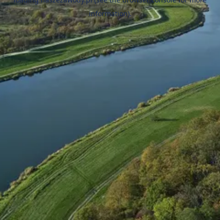
information).