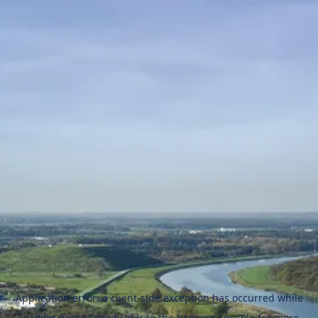
Application error: a
client
-side exception has occurred while
loading
naszezawody.pl
(see the
browser console
for more