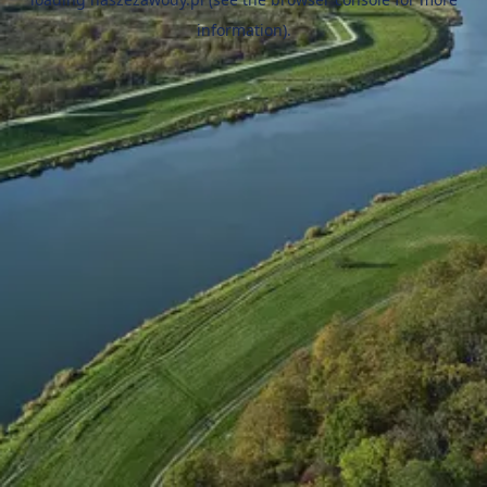
information).