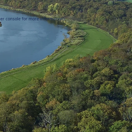
er console
for more information).