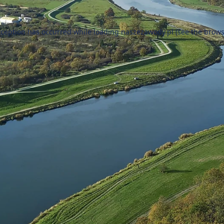
xception has occurred while loading
naszezawody.pl
(see the
brows