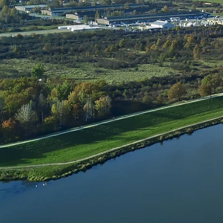
Application error: a
client
-side e