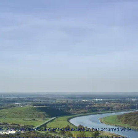
Application error: a
client
-side exception has occurred while
loading
naszezawody.pl
(see the
browser console
for more