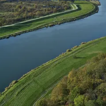
information).