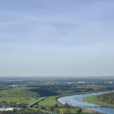
Application error: a
client
-side exception has occurred while
loading
naszezawody.pl
(see the
browser console
for more