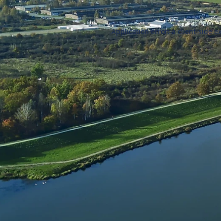
Application error: a
client
-side e