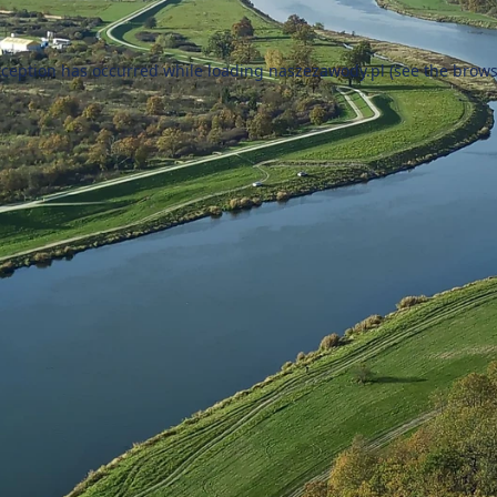
xception has occurred while loading
naszezawody.pl
(see the
brows