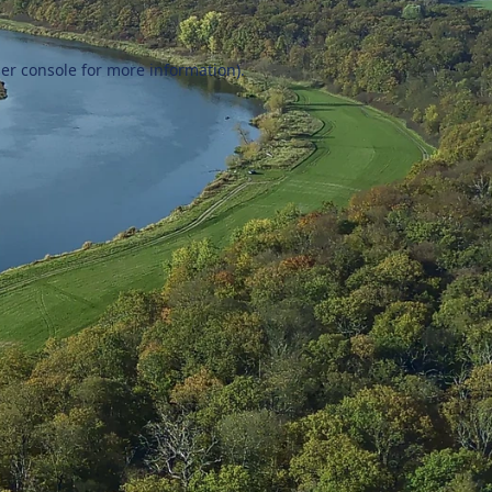
er console
for more information).