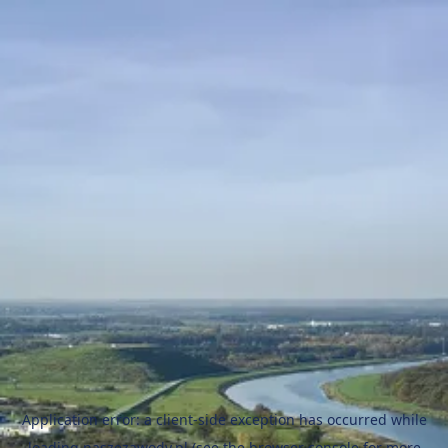
Application error: a
client
-side exception has occurred while
loading
naszezawody.pl
(see the
browser console
for more