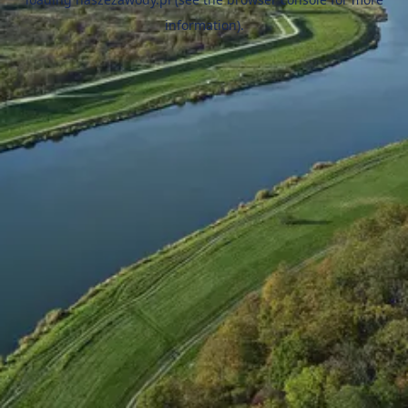
information).