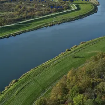
information).