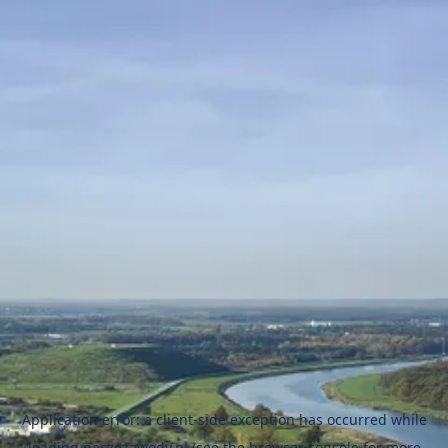
Application error: a
client
-side exception has occurred while
loading
naszezawody.pl
(see the
browser console
for more