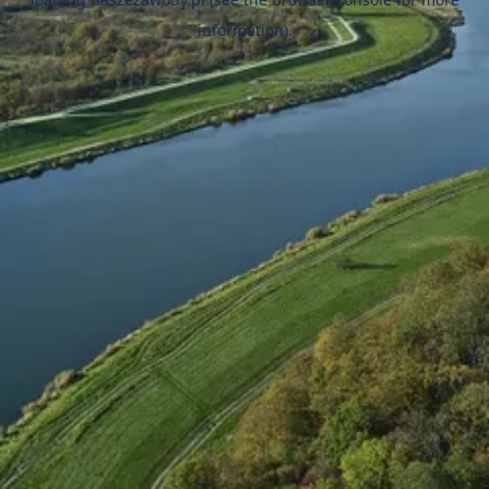
information).