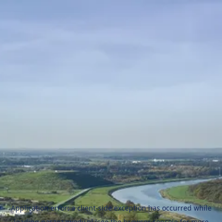
Application error: a
client
-side exception has occurred while
loading
naszezawody.pl
(see the
browser console
for more