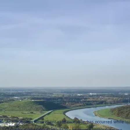
Application error: a
client
-side exception has occurred while
loading
naszezawody.pl
(see the
browser console
for more