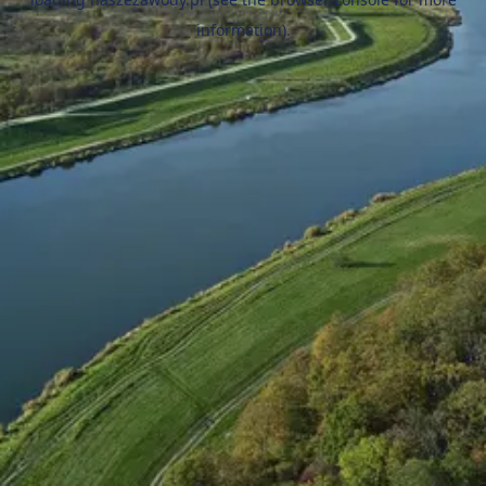
information).