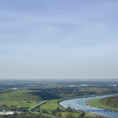
Application error: a
client
-side exception has occurred while
loading
naszezawody.pl
(see the
browser console
for more