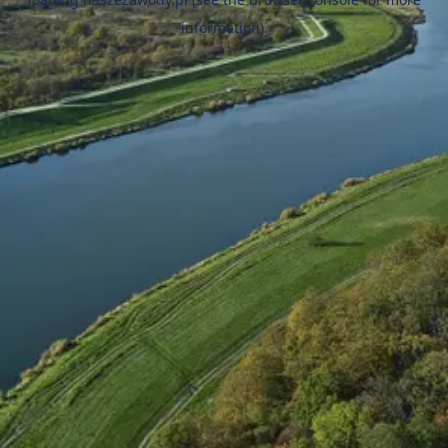
information).