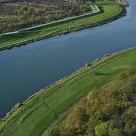
information).