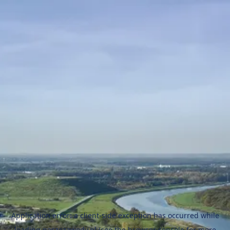
Application error: a
client
-side exception has occurred while
loading
naszezawody.pl
(see the
browser console
for more